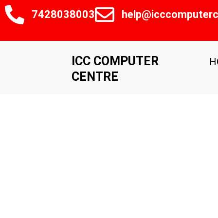
Skip
7428038003
help@icccomputerc
to
content
ICC COMPUTER
H
CENTRE