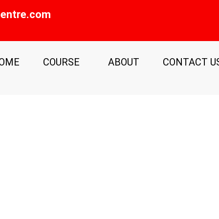
entre.com
OME
COURSE
ABOUT
CONTACT U