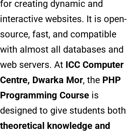
for creating dynamic and
interactive websites. It is open-
source, fast, and compatible
with almost all databases and
web servers. At
ICC Computer
Centre, Dwarka Mor
, the
PHP
Programming Course
is
designed to give students both
theoretical knowledge and