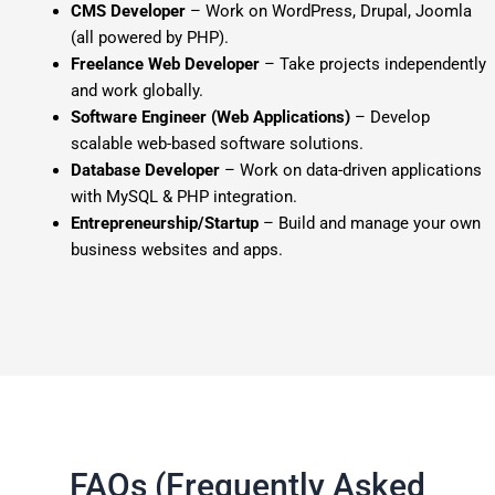
CMS Developer
– Work on WordPress, Drupal, Joomla
(all powered by PHP).
Freelance Web Developer
– Take projects independently
and work globally.
Software Engineer (Web Applications)
– Develop
scalable web-based software solutions.
Database Developer
– Work on data-driven applications
with MySQL & PHP integration.
Entrepreneurship/Startup
– Build and manage your own
business websites and apps.
FAQs (Frequently Asked