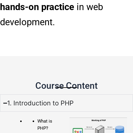
hands-on practice
in web
development.
Course Content
1. Introduction to PHP
What is
PHP?