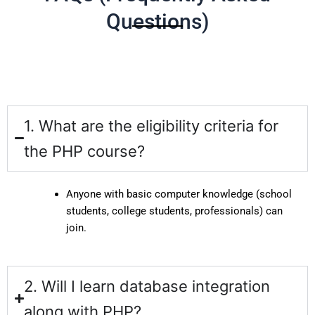
Questions)
1. What are the eligibility criteria for
the PHP course?
Anyone with basic computer knowledge (school
students, college students, professionals) can
join.
2. Will I learn database integration
along with PHP?