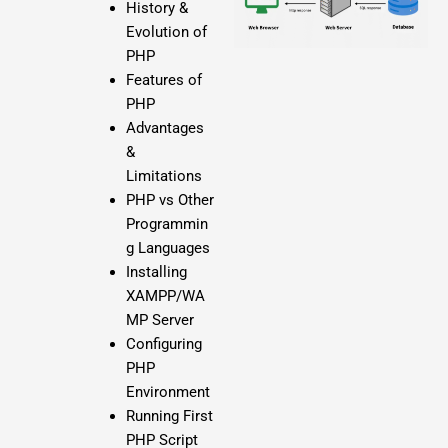
History &
Evolution of
PHP
Features of
PHP
Advantages
&
Limitations
PHP vs Other
Programmin
g Languages
Installing
XAMPP/WA
MP Server
Configuring
PHP
Environment
Running First
PHP Script