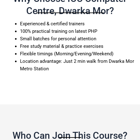
Centre, Dwarka Mor?
Experienced & certified trainers
100% practical training on latest PHP
Small batches for personal attention
Free study material & practice exercises
Flexible timings (Morning/Evening/Weekend)
Location advantage: Just 2 min walk from Dwarka Mor
Metro Station
Who Can Join This Course?