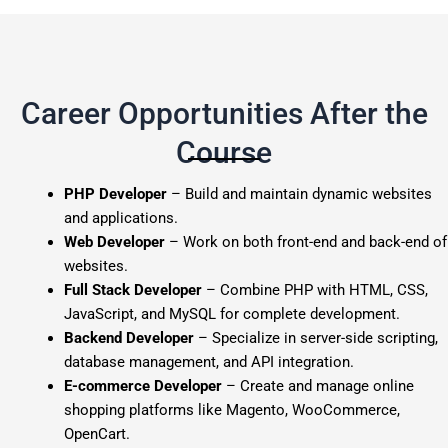
Career Opportunities After the
Course
PHP Developer
– Build and maintain dynamic websites
and applications.
Web Developer
– Work on both front-end and back-end of
websites.
Full Stack Developer
– Combine PHP with HTML, CSS,
JavaScript, and MySQL for complete development.
Backend Developer
– Specialize in server-side scripting,
database management, and API integration.
E-commerce Developer
– Create and manage online
shopping platforms like Magento, WooCommerce,
OpenCart.