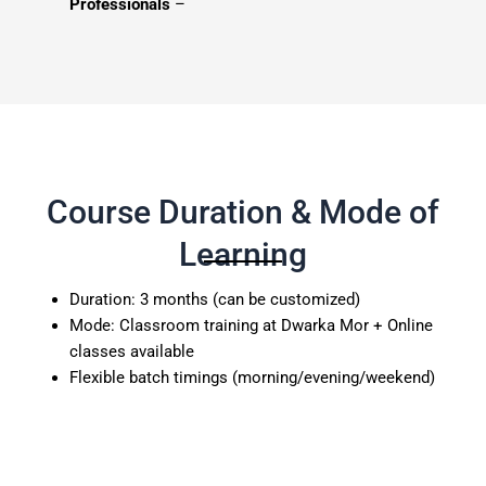
Professionals
–
Course Duration & Mode of
Learning
Duration: 3 months (can be customized)
Mode: Classroom training at Dwarka Mor + Online
classes available
Flexible batch timings (morning/evening/weekend)