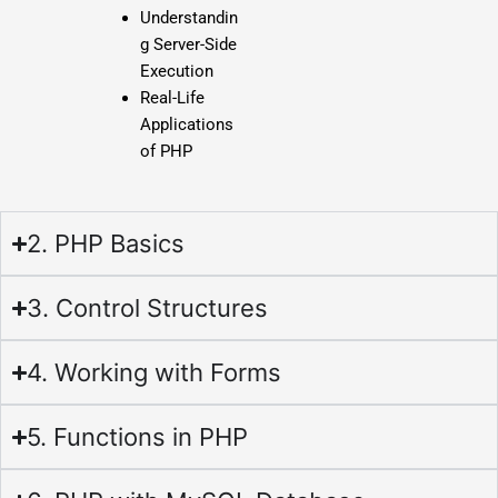
Understandin
g Server-Side
Execution
Real-Life
Applications
of PHP
2. PHP Basics
3. Control Structures
4. Working with Forms
5. Functions in PHP