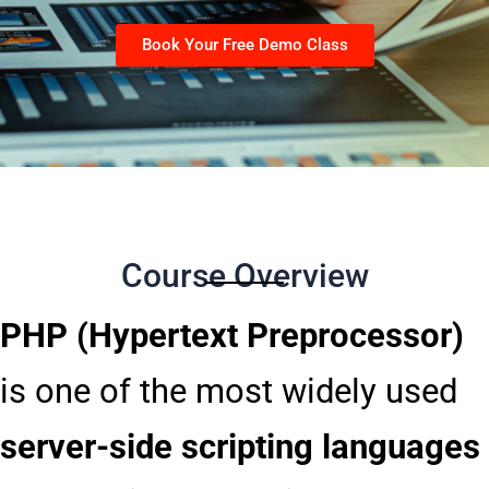
Book Your Free Demo Class
Course Overview
PHP (Hypertext Preprocessor)
is one of the most widely used
server-side scripting languages