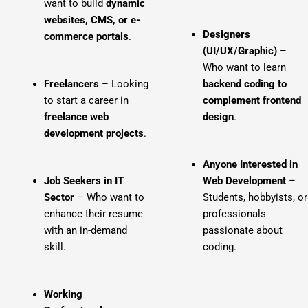
want to build
dynamic
websites, CMS, or e-
Designers
commerce portals
.
(UI/UX/Graphic)
–
Who want to learn
Freelancers
– Looking
backend coding to
to start a career in
complement frontend
freelance web
design
.
development projects
.
Anyone Interested in
Job Seekers in IT
Web Development
–
Sector
– Who want to
Students, hobbyists, or
enhance their resume
professionals
with an in-demand
passionate about
skill.
coding.
Working