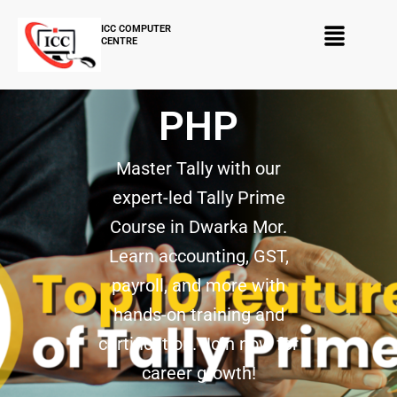
Skip
Menu
to
ICC COMPUTER
CENTRE
content
PHP
Master Tally with our
expert-led Tally Prime
Course in Dwarka Mor.
Learn accounting, GST,
payroll, and more with
hands-on training and
certification. Join now for
career growth!