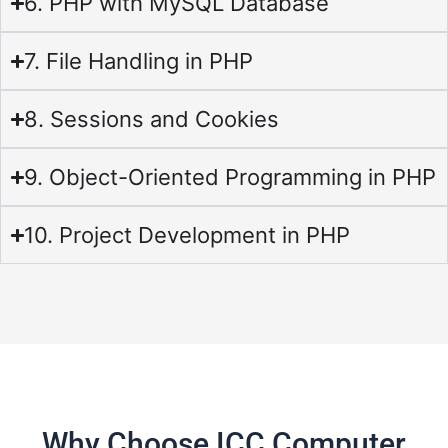
6. PHP with MySQL Database
7. File Handling in PHP
8. Sessions and Cookies
9. Object-Oriented Programming in PHP
10. Project Development in PHP
Why Choose ICC Computer