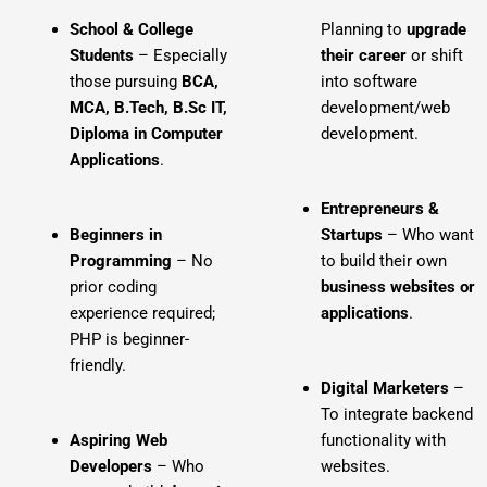
School & College
Planning to
upgrade
Students
– Especially
their career
or shift
those pursuing
BCA,
into software
MCA, B.Tech, B.Sc IT,
development/web
Diploma in Computer
development.
Applications
.
Entrepreneurs &
Beginners in
Startups
– Who want
Programming
– No
to build their own
prior coding
business websites or
experience required;
applications
.
PHP is beginner-
friendly.
Digital Marketers
–
To integrate backend
Aspiring Web
functionality with
Developers
– Who
websites.