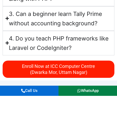
3. Can a beginner learn Tally Prime
without accounting background?
4. Do you teach PHP frameworks like
Laravel or CodeIgniter?
Enroll Now at ICC Computer Centre
(Dwarka Mor, Uttam Nagar)
Call Us
WhatsApp