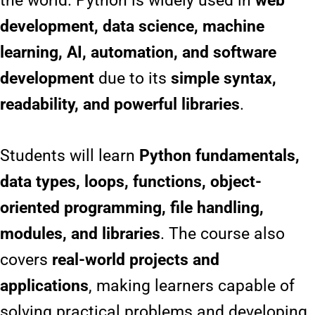
the world. Python is widely used in
web
development, data science, machine
learning, AI, automation, and software
development
due to its
simple syntax,
readability, and powerful libraries
.
Students will learn
Python fundamentals,
data types, loops, functions, object-
oriented programming, file handling,
modules, and libraries
. The course also
covers
real-world projects and
applications
, making learners capable of
solving practical problems and developing