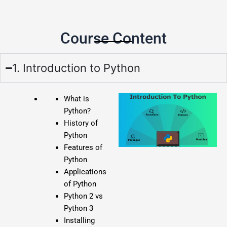
Course Content
1. Introduction to Python
What is
Python?
History of
Python
Features of
Python
Applications
of Python
Python 2 vs
Python 3
Installing