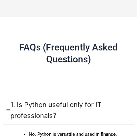
FAQs (Frequently Asked
Questions)
1. Is Python useful only for IT
professionals?
No. Python is versatile and used in
finance,