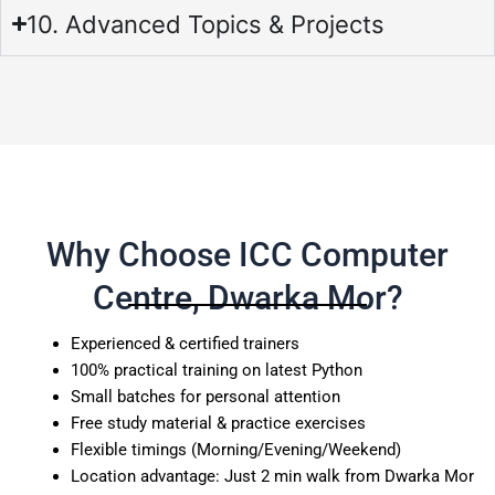
10. Advanced Topics & Projects
Why Choose ICC Computer
Centre, Dwarka Mor?
Experienced & certified trainers
100% practical training on latest Python
Small batches for personal attention
Free study material & practice exercises
Flexible timings (Morning/Evening/Weekend)
Location advantage: Just 2 min walk from Dwarka Mor