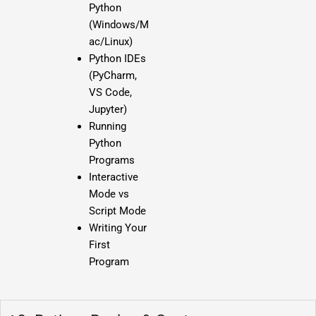
Python
(Windows/M
ac/Linux)
Python IDEs
(PyCharm,
VS Code,
Jupyter)
Running
Python
Programs
Interactive
Mode vs
Script Mode
Writing Your
First
Program