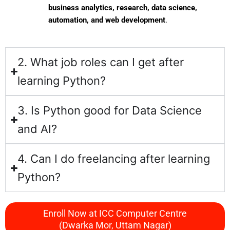
business analytics, research, data science,
automation, and web development
.
2. What job roles can I get after
learning Python?
3. Is Python good for Data Science
and AI?
4. Can I do freelancing after learning
Python?
Enroll Now at ICC Computer Centre
(Dwarka Mor, Uttam Nagar)