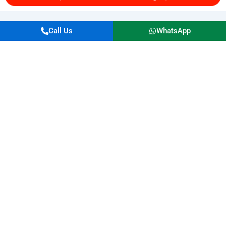
Call Us
WhatsApp