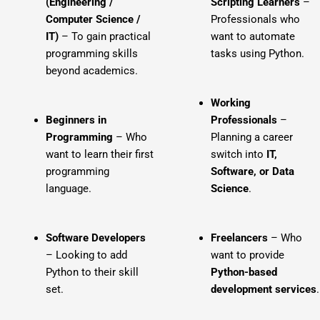
(Engineering /
Scripting Learners
–
Computer Science /
Professionals who
IT)
– To gain practical
want to automate
programming skills
tasks using Python.
beyond academics.
Working
Beginners in
Professionals
–
Programming
– Who
Planning a career
want to learn their first
switch into
IT,
programming
Software, or Data
language.
Science
.
Software Developers
Freelancers
– Who
– Looking to add
want to provide
Python to their skill
Python-based
set.
development services
.