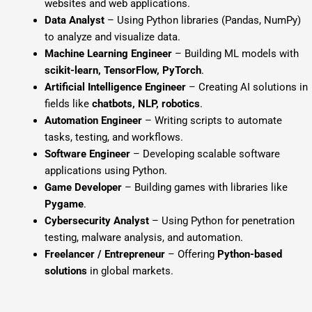
websites and web applications.
Data Analyst
– Using Python libraries (Pandas, NumPy)
to analyze and visualize data.
Machine Learning Engineer
– Building ML models with
scikit-learn, TensorFlow, PyTorch
.
Artificial Intelligence Engineer
– Creating AI solutions in
fields like
chatbots, NLP, robotics
.
Automation Engineer
– Writing scripts to automate
tasks, testing, and workflows.
Software Engineer
– Developing scalable software
applications using Python.
Game Developer
– Building games with libraries like
Pygame
.
Cybersecurity Analyst
– Using Python for penetration
testing, malware analysis, and automation.
Freelancer / Entrepreneur
– Offering
Python-based
solutions
in global markets.