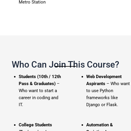
Metro Station
Who Can Join This Course?
Students (10th / 12th
Web Development
Pass & Graduates)
–
Aspirants
– Who want
Who want to start a
to use Python
career in coding and
frameworks like
IT.
Django or Flask.
College Students
Automation &