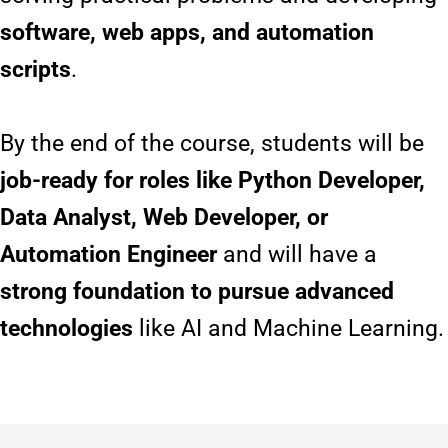
software, web apps, and automation
scripts
.
By the end of the course, students will be
job-ready for roles like Python Developer,
Data Analyst, Web Developer, or
Automation Engineer
and will have a
strong foundation to pursue advanced
technologies
like AI and Machine Learning.