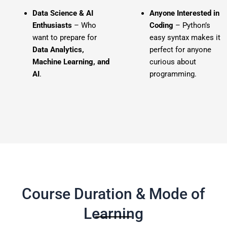
Data Science & AI
Anyone Interested in
Enthusiasts
– Who
Coding
– Python’s
want to prepare for
easy syntax makes it
Data Analytics,
perfect for anyone
Machine Learning, and
curious about
AI
.
programming.
Course Duration & Mode of
Learning