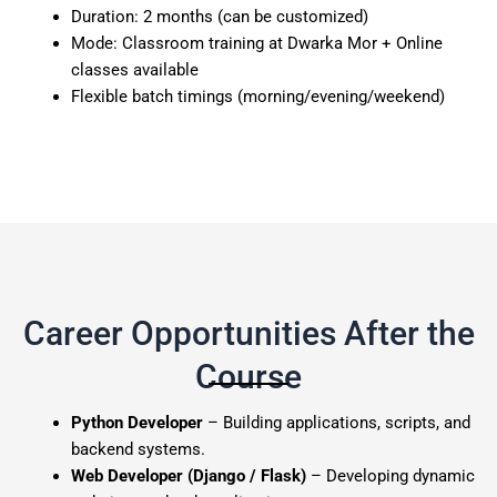
Duration: 2 months (can be customized)
Mode: Classroom training at Dwarka Mor + Online
classes available
Flexible batch timings (morning/evening/weekend)
Career Opportunities After the
Course
Python Developer
– Building applications, scripts, and
backend systems.
Web Developer (Django / Flask)
– Developing dynamic