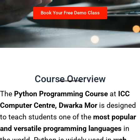
Book Your Free Demo Class
Course Overview
The
Python Programming Course
at
ICC
Computer Centre, Dwarka Mor
is designed
to teach students one of the
most popular
and versatile programming languages
in