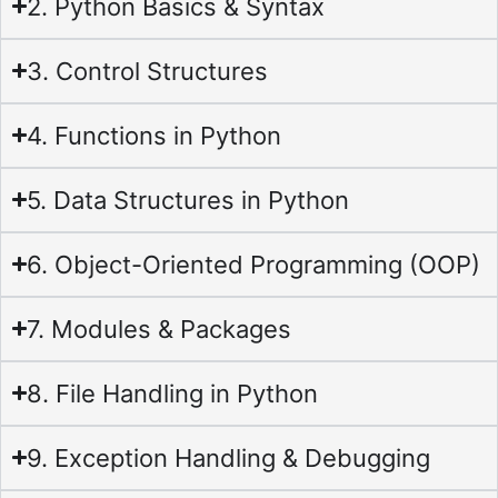
2. Python Basics & Syntax
3. Control Structures
4. Functions in Python
5. Data Structures in Python
6. Object-Oriented Programming (OOP)
7. Modules & Packages
8. File Handling in Python
9. Exception Handling & Debugging