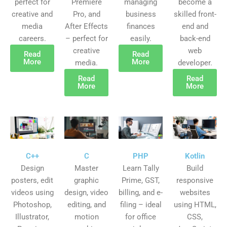
perfect for
Premiere
managing
become a
creative and
Pro, and
business
skilled front-
media
After Effects
finances
end and
careers.
– perfect for
easily.
back-end
creative
web
Read
Read
More
More
media.
developer.
Read
Read
More
More
C++
C
PHP
Kotlin
Design
Master
Learn Tally
Build
posters, edit
graphic
Prime, GST,
responsive
videos using
design, video
billing, and e-
websites
Photoshop,
editing, and
filing – ideal
using HTML,
Illustrator,
motion
for office
CSS,