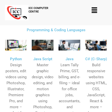
Skip
Menu
to
ICC COMPUTER
CENTRE
content
Programming & Coding Languages
Python
Java Script
Java
C# (C-Sharp)
Design
Master
Learn Tally
Build
posters, edit
graphic
Prime, GST,
responsive
videos using
design, video
billing, and e-
websites
Photoshop,
editing, and
filing – ideal
using HTML,
Illustrator,
motion
for office
CSS,
Premiere
graphics
jobs,
JavaScript,
Pro, and
using
accountants,
React &
more –
Photoshop,
and
more –