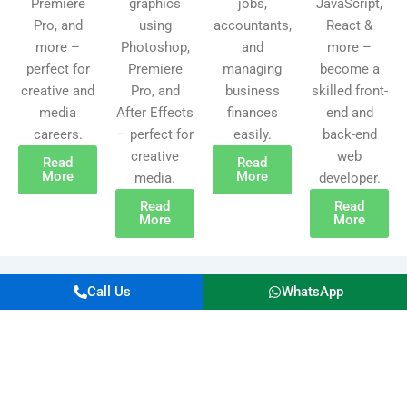
Premiere
graphics
jobs,
JavaScript,
Pro, and
using
accountants,
React &
more –
Photoshop,
and
more –
perfect for
Premiere
managing
become a
creative and
Pro, and
business
skilled front-
media
After Effects
finances
end and
careers.
– perfect for
easily.
back-end
creative
web
Read
Read
More
More
media.
developer.
Read
Read
More
More
Call Us
WhatsApp